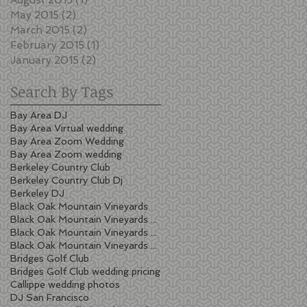
May 2015
(2)
2 posts
March 2015
(2)
2 posts
February 2015
(1)
1 post
January 2015
(2)
2 posts
Search By Tags
Bay Area DJ
Bay Area Virtual wedding
Bay Area Zoom Wedding
Bay Area Zoom wedding
Berkeley Country Club
Berkeley Country Club Dj
Berkeley DJ
Black Oak Mountain Vineyards
Black Oak Mountain Vineyards wedding
Black Oak Mountain Vineyards wedding cost
Black Oak Mountain Vineyards wedding pricing
Bridges Golf Club
Bridges Golf Club wedding pricing
Callippe wedding photos
DJ San Francisco