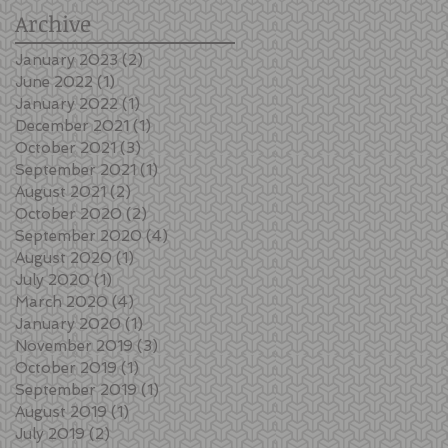
Archive
January 2023
(2)
2 posts
June 2022
(1)
1 post
January 2022
(1)
1 post
December 2021
(1)
1 post
October 2021
(3)
3 posts
September 2021
(1)
1 post
August 2021
(2)
2 posts
October 2020
(2)
2 posts
September 2020
(4)
4 posts
August 2020
(1)
1 post
July 2020
(1)
1 post
March 2020
(4)
4 posts
January 2020
(1)
1 post
November 2019
(3)
3 posts
October 2019
(1)
1 post
September 2019
(1)
1 post
August 2019
(1)
1 post
July 2019
(2)
2 posts