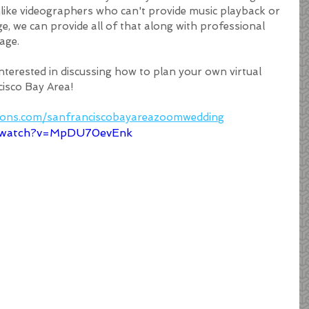
nlike videographers who can't provide music playback or 
 we can provide all of that along with professional 
age.
interested in discussing how to plan your own virtual 
isco Bay Area! 
tions.com/sanfranciscobayareazoomwedding
m/watch?v=MpDU70evEnk