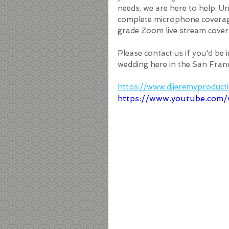
needs, we are here to help. U
complete microphone coverage,
grade Zoom live stream cover
Please contact us if you'd be 
wedding here in the San Franc
https://www.djjeremyproduc
https://www.youtube.co