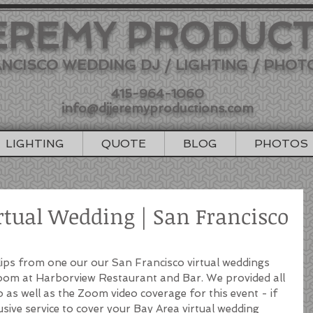
EREMY PRODUC
NCISCO WEDDING DJ / LIGHTING / PHO
415-964-1060
info@djjeremyproductions.com
LIGHTING
QUOTE
BLOG
PHOTOS
rtual Wedding | San Francisco
clips from one our our San Francisco virtual weddings 
Zoom at Harborview Restaurant and Bar. We provided all 
 as well as the Zoom video coverage for this event - if 
lusive service to cover your Bay Area virtual wedding 