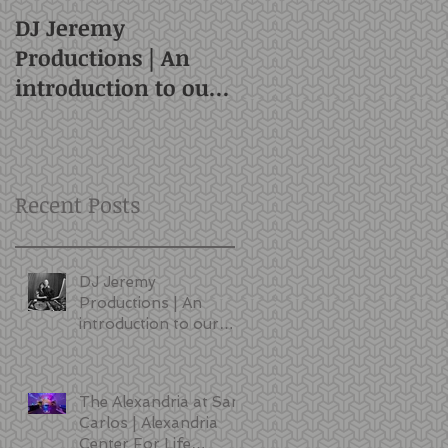
DJ Jeremy
Productions | An
introduction to our
style and services |
San Francisco DJ
Recent Posts
DJ Jeremy
Productions | An
introduction to our
style and services |
San Francisco DJ
The Alexandria at San
Carlos | Alexandria
Center For Life