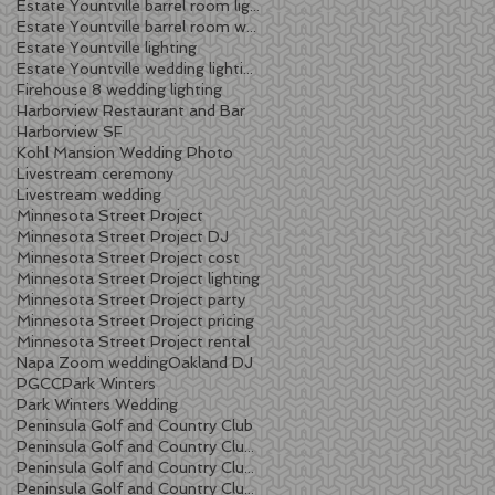
Estate Yountville barrel room lighting
Estate Yountville barrel room wedding
Estate Yountville lighting
Estate Yountville wedding lighting
Firehouse 8 wedding lighting
Harborview Restaurant and Bar
Harborview SF
Kohl Mansion Wedding Photo
Livestream ceremony
Livestream wedding
Minnesota Street Project
Minnesota Street Project DJ
Minnesota Street Project cost
Minnesota Street Project lighting
Minnesota Street Project party
Minnesota Street Project pricing
Minnesota Street Project rental
Napa Zoom wedding
Oakland DJ
PGCC
Park Winters
Park Winters Wedding
Peninsula Golf and Country Club
Peninsula Golf and Country Club lighting
Peninsula Golf and Country Club wedding
Peninsula Golf and Country Club wedding DJ