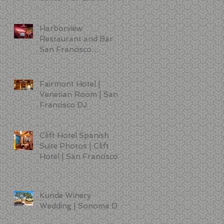
Sciences | DJ | Photo
Booth | Lighting
Harborview
Restaurant and Bar
San Francisco
Wedding Photos
Fairmont Hotel |
Venetian Room | San
Francisco DJ
Clift Hotel Spanish
Suite Photos | Clift
Hotel | San Francisco
Kunde Winery
Wedding | Sonoma DJ