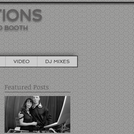
TIONS
TO BOOTH
VIDEO
DJ MIXES
Featured Posts