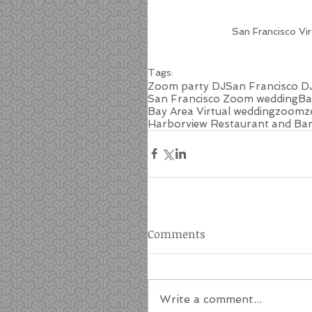
San Francisco Vi
Tags:
Zoom party DJ
San Francisco D
San Francisco Zoom wedding
Ba
Bay Area Virtual wedding
zoom
z
Harborview Restaurant and Ba
Comments
Write a comment...