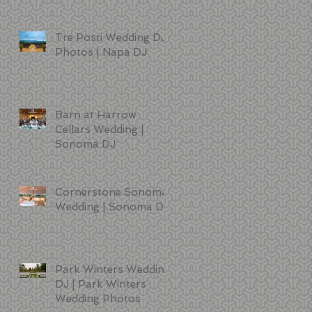
Tre Posti Wedding DJ
Photos | Napa DJ
Barn at Harrow
Cellars Wedding |
Sonoma DJ
Cornerstone Sonoma
Wedding | Sonoma DJ
Park Winters Wedding
DJ | Park Winters
Wedding Photos