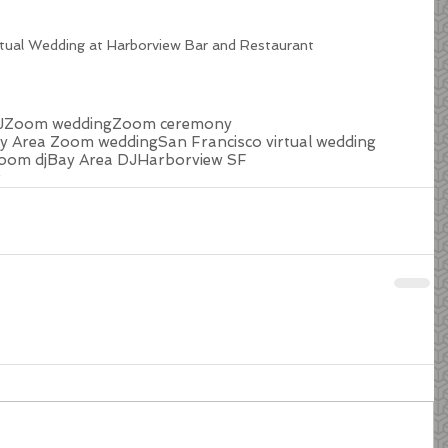
rtual Wedding at Harborview Bar and Restaurant
J
Zoom wedding
Zoom ceremony
y Area Zoom wedding
San Francisco virtual wedding
oom dj
Bay Area DJ
Harborview SF
r