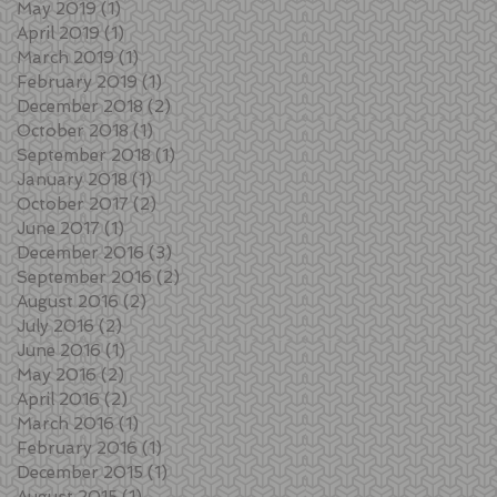
May 2019
(1)
1 post
April 2019
(1)
1 post
March 2019
(1)
1 post
February 2019
(1)
1 post
December 2018
(2)
2 posts
October 2018
(1)
1 post
September 2018
(1)
1 post
January 2018
(1)
1 post
October 2017
(2)
2 posts
June 2017
(1)
1 post
December 2016
(3)
3 posts
September 2016
(2)
2 posts
August 2016
(2)
2 posts
July 2016
(2)
2 posts
June 2016
(1)
1 post
May 2016
(2)
2 posts
April 2016
(2)
2 posts
March 2016
(1)
1 post
February 2016
(1)
1 post
December 2015
(1)
1 post
August 2015
(1)
1 post