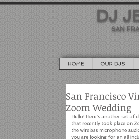
DJ J
SAN FRA
HOME
OUR DJS
San Francisco Vi
Zoom Wedding
Hello! Here's another set of 
that recently took place on 
the wireless microphone audio
you are looking for an all inc