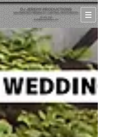
DJ JEREMY PRODUCTIONS
SAN FRANCISCO WEDDING DJ / LIGHTING / PHOTO BOOTH
415-964-1060
info@djjeremyproductions.com