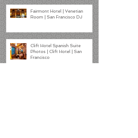
Fairmont Hotel | Venetian
Room | San Francisco DJ
Clift Hotel Spanish Suite
Photos | Clift Hotel | San
Francisco
Kunde Winery Wedding |
Sonoma DJ
Tre Posti Wedding DJ Photos |