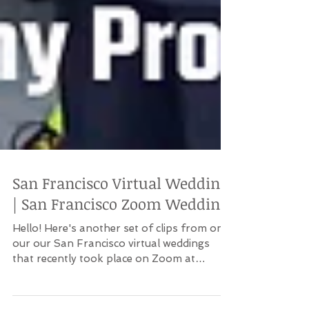
San Francisco Virtual Wedding
| San Francisco Zoom Wedding
Hello! Here's another set of clips from one
our our San Francisco virtual weddings
that recently took place on Zoom at
Harborview...