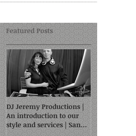
Featured Posts
DJ Jeremy Productions |
An introduction to our
style and services | San