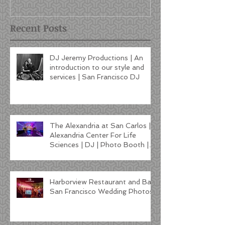
Francisco DJ
Recent Posts
DJ Jeremy Productions | An
introduction to our style and
services | San Francisco DJ
The Alexandria at San Carlos |
Alexandria Center For Life
Sciences | DJ | Photo Booth |
Lighting
Harborview Restaurant and Bar
San Francisco Wedding Photos