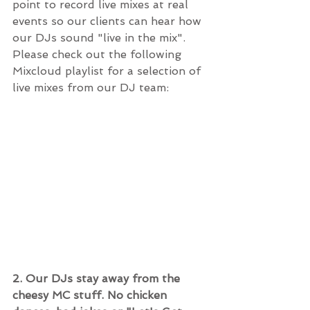
point to record live mixes at real 
events so our clients can hear how 
our DJs sound "live in the mix".  
Please check out the following 
Mixcloud playlist for a selection of 
live mixes from our DJ team:
2. Our DJs stay away from the 
cheesy MC stuff. No chicken 