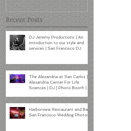
Francisco DJ
Recent Posts
DJ Jeremy Productions | An
introduction to our style and
services | San Francisco DJ
The Alexandria at San Carlos |
Alexandria Center For Life
Sciences | DJ | Photo Booth |
Lighting
Harborview Restaurant and Bar
San Francisco Wedding Photos