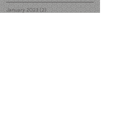
January 2023
(2)
2 posts
June 2022
(1)
1 post
January 2022
(1)
1 post
December 2021
(1)
1 post
October 2021
(3)
3 posts
September 2021
(1)
1 post
August 2021
(2)
2 posts
October 2020
(2)
2 posts
September 2020
(4)
4 posts
August 2020
(1)
1 post
July 2020
(1)
1 post
March 2020
(4)
4 posts
January 2020
(1)
1 post
November 2019
(3)
3 posts
October 2019
(1)
1 post
September 2019
(1)
1 post
August 2019
(1)
1 post
July 2019
(2)
2 posts
May 2019
(1)
1 post