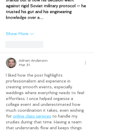
against rigid Soviet military protocol — he 
trusted his gut and his engineering 
knowledge over a…
Show More
Like
Reply
Adrian Anderson
Mar 31
I liked how the post highlights 
professionalism and experience in 
creating smooth events, especially 
weddings where everything needs to feel 
effortless. I once helped organize a 
college event and underestimated how 
much coordination it takes, even wishing 
for 
online class services
 to handle my 
studies during that time. Having a team 
that understands flow and keeps things 