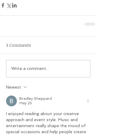
3 Comments
Write a comment...
Newest
Bradley Sheppard
May 25
I enjoyed reading about your creative 
approach and event style. Music and 
entertainment really shape the mood of 
special occasions and help people create 