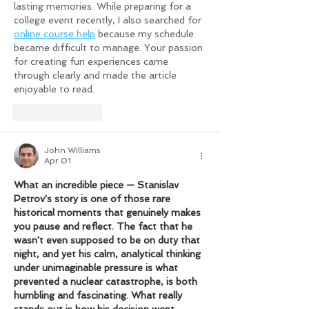
lasting memories. While preparing for a 
college event recently, I also searched for 
online course help
 because my schedule 
became difficult to manage. Your passion 
for creating fun experiences came 
through clearly and made the article 
enjoyable to read.
Like
Reply
John Williams
Apr 01
What an incredible piece — Stanislav 
Petrov's story is one of those rare 
historical moments that genuinely makes 
you pause and reflect. The fact that he 
wasn't even supposed to be on duty that 
night, and yet his calm, analytical thinking 
under unimaginable pressure is what 
prevented a nuclear catastrophe, is both 
humbling and fascinating. What really 
stands out is how his decision went 