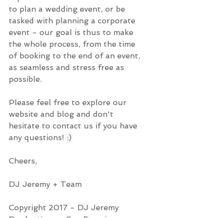
to plan a wedding event, or be 
tasked with planning a corporate 
event - our goal is thus to make 
the whole process, from the time 
of booking to the end of an event, 
as seamless and stress free as 
possible.
Please feel free to explore our 
website and blog and don't 
hesitate to contact us if you have 
any questions! :)
Cheers,
DJ Jeremy + Team
Copyright 2017 - DJ Jeremy 