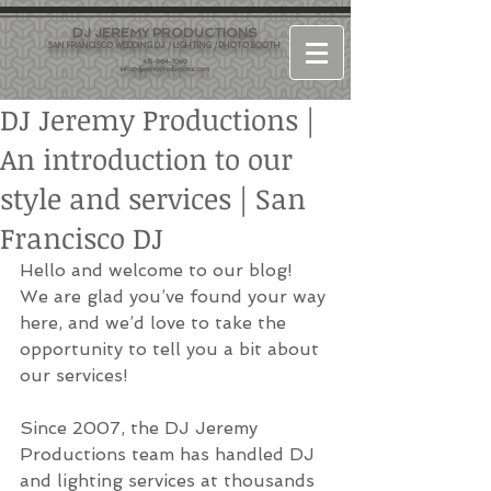
DJ JEREMY PRODUCTIONS
SAN FRANCISCO WEDDING DJ / LIGHTING / PHOTO BOOTH
415-964-1060
info@djjeremyproductions.com
DJ Jeremy Productions |
An introduction to our
style and services | San
Francisco DJ
Hello and welcome to our blog! 
We are glad you’ve found your way 
here, and we’d love to take the 
opportunity to tell you a bit about 
our services!
Since 2007, the DJ Jeremy 
Productions team has handled DJ 
and lighting services at thousands 