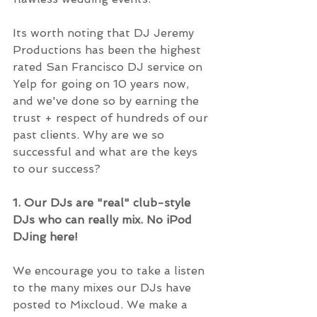
Its worth noting that DJ Jeremy 
Productions has been the highest 
rated San Francisco DJ service on 
Yelp for going on 10 years now, 
and we've done so by earning the 
trust + respect of hundreds of our 
past clients. Why are we so 
successful and what are the keys 
to our success?
1. Our DJs are "real" club-style 
DJs who can really mix. No iPod 
DJing here!
We encourage you to take a listen 
to the many mixes our DJs have 
posted to Mixcloud. We make a 