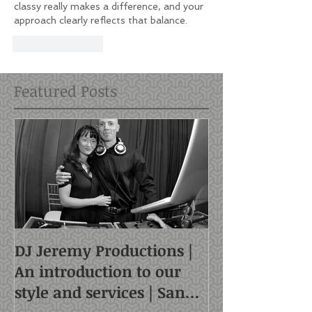
classy really makes a difference, and your 
approach clearly reflects that balance.
Like
Reply
Featured Posts
DJ Jeremy Productions |
An introduction to our
style and services | San