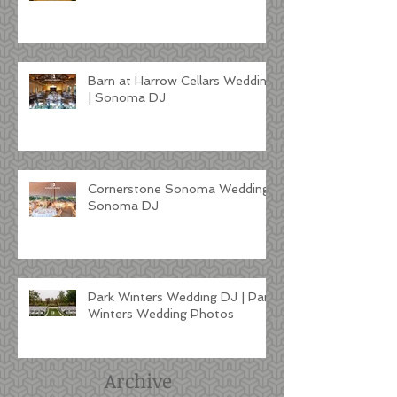
Barn at Harrow Cellars Wedding
| Sonoma DJ
Cornerstone Sonoma Wedding |
Sonoma DJ
Park Winters Wedding DJ | Park
Winters Wedding Photos
Archive