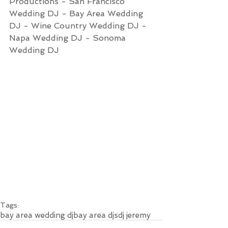
Productions - San Francisco 
Wedding DJ - Bay Area Wedding 
DJ - Wine Country Wedding DJ - 
Napa Wedding DJ - Sonoma 
Wedding DJ
Tags:
bay area wedding dj
bay area djs
dj jeremy