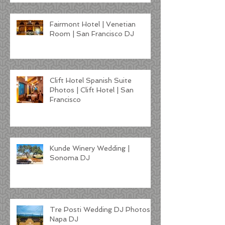
Fairmont Hotel | Venetian
Room | San Francisco DJ
Clift Hotel Spanish Suite
Photos | Clift Hotel | San
Francisco
Kunde Winery Wedding |
Sonoma DJ
Tre Posti Wedding DJ Photos |
Napa DJ