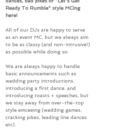
dances, bad jokes or "Let's Get 
Ready To Rumble" style MCing 
here!
All of our DJs are happy to serve 
as an event MC, but we always aim 
to be as classy (and non-intrusive!) 
as possible while doing so.
We are always happy to handle 
basic announcements such as 
wedding party introductions, 
introducing a first dance, and 
introducing toasts + speeches, but 
we stay away from over-the-top 
style emceeing (wedding games, 
cracking jokes, leading line dances 
etc).