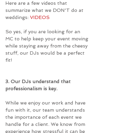
Here are a few videos that 
summarize what we DON'T do at 
weddings: 
VIDEOS
So yes, if you are looking for an 
MC to help keep your event moving 
while staying away from the cheesy 
stuff, our DJs would be a perfect 
fit!
3. Our DJs understand that 
professionalism is key.
While we enjoy our work and have 
fun with it, our team understands 
the importance of each event we 
handle for a client. We know from 
experience how stressful it can be 