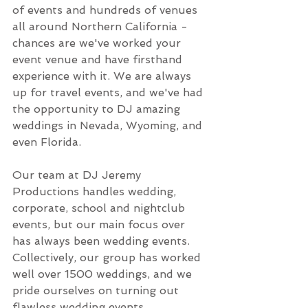
of events and hundreds of venues 
all around Northern California - 
chances are we've worked your 
event venue and have firsthand 
experience with it. We are always 
up for travel events, and we've had 
the opportunity to DJ amazing 
weddings in Nevada, Wyoming, and 
even Florida.
Our team at DJ Jeremy 
Productions handles wedding, 
corporate, school and nightclub 
events, but our main focus over 
has always been wedding events. 
Collectively, our group has worked 
well over 1500 weddings, and we 
pride ourselves on turning out 
flawless wedding events.