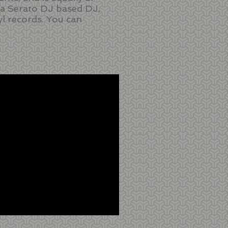
y a Serato DJ based DJ,
yl records. You can
.