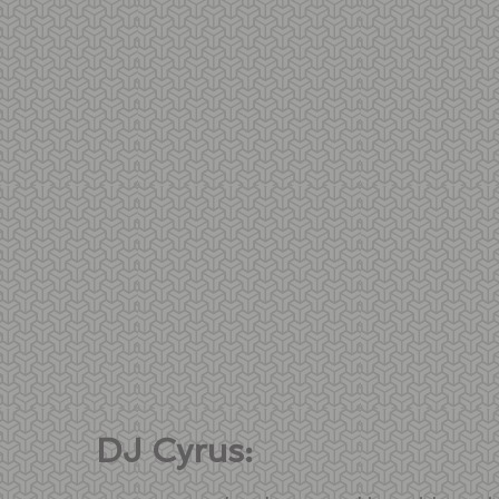
DJ Cyrus: