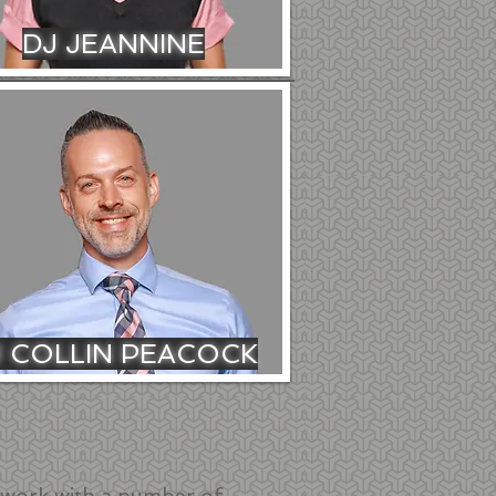
DJ JEANNINE
J COLLIN PEACOCK
work with a number of