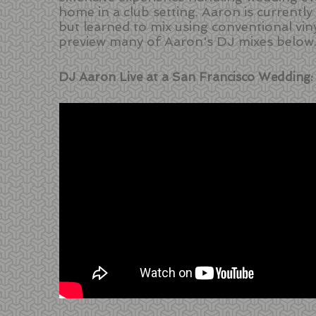
home in a club setting. Aaron is currentl
but learned to mix using conventional vin
preview many of Aaron's DJ mixes below
DJ Aaron Live at a San Francisco Wedding: