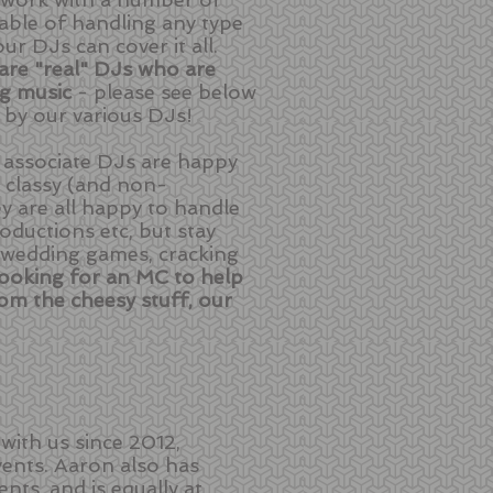
ble of handling any type
r DJs can cover it all.
 are "real" DJs who are
ng music
- please see below
 by our various DJs!
ur associate DJs are happy
s classy (and non-
ey are all happy to handle
ductions etc, but stay
(wedding games, cracking
 looking for an MC to help
om the cheesy stuff, our
ith us since 2012,
ents. Aaron also has
nts, and is equally at