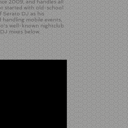
nce 2009, and handles all
ot started with old-school
f Serato DJ as his
 handling mobile events,
co's well-known nightclub
 DJ mixes below.