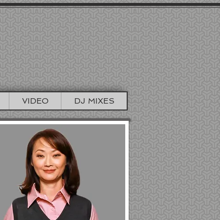
TIONS
TO BOOTH
VIDEO
DJ MIXES