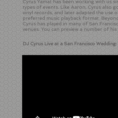
Cyrus Yamat has been working with us si
types of events. Like Aaron, Cyrus also g
vinyl records, and later adapted the use o
preferred music playback format. Beyond
Cyrus has played in many of San Francis
venues. You can preview a number of his
DJ Cyrus Live at a San Francisco Wedding: