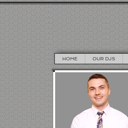
DJ J
SAN FRA
HOME
OUR DJS