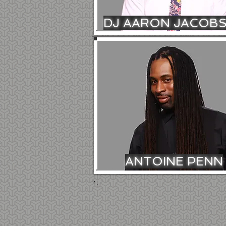
DJ AARON JACOB
ANTOINE PENN