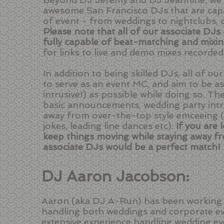
awesome San Francisco DJs that are capa
of event - from weddings to nightclubs, ou
Please note that all of our associate DJs
fully capable of beat-matching and mixi
for links to live and demo mixes recorded
In addition to being skilled DJs, all of o
to serve as an event MC, and aim to be a
intrusive!) as possible while doing so. Th
basic announcements, wedding party intro
away from over-the-top style emceeing 
jokes, leading line dances etc).
If you are
keep things moving while staying away fr
associate DJs would be a perfect match!
DJ Aaron Jacobson:
Aaron (aka DJ A-Run) has been working w
handling both weddings and corporate ev
extensive experience handling wedding eve