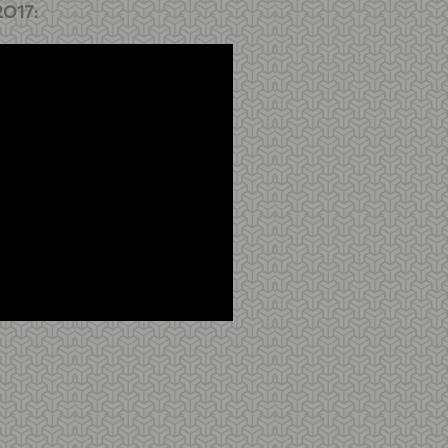
2017: