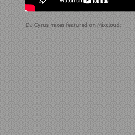
DJ Cyrus mixes featured on Mixcloud: