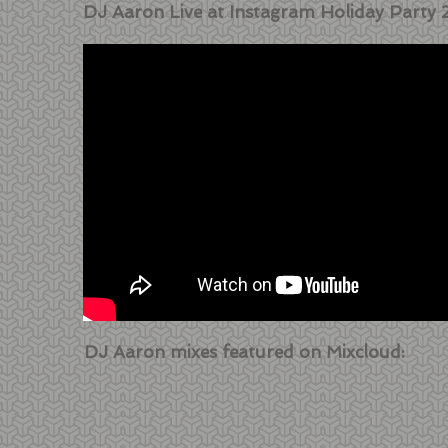
DJ Aaron Live at Instagram Holiday Party 
DJ Aaron mixes featured on Mixcloud: