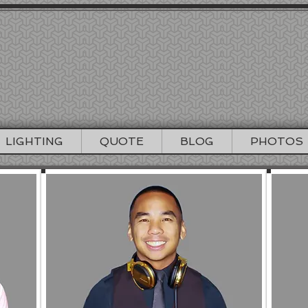
EREMY PRODUC
NCISCO WEDDING DJ / LIGHTING / PHO
415-964-1060
info@djjeremyproductions.com
LIGHTING
QUOTE
BLOG
PHOTOS