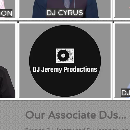
DJ CYRUS
SON
D
Our Associate DJs...
Beyond DJ Jeremy and DJ Jeannine, we 