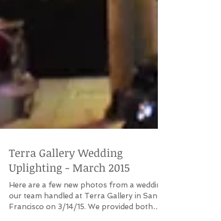
Terra Gallery Wedding
Uplighting - March 2015
Here are a few new photos from a wedding
our team handled at Terra Gallery in San