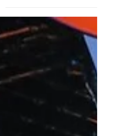
Francisco on 3/14/15. We provided both
color-changing...