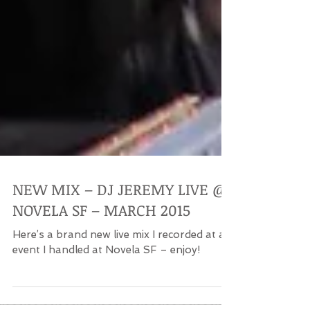
NEW MIX – DJ JEREMY LIVE @
NOVELA SF – MARCH 2015
Here’s a brand new live mix I recorded at an
event I handled at Novela SF – enjoy!