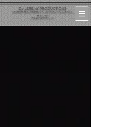
DJ JEREMY PRODUCTIONS
SAN FRANCISCO WEDDING DJ / LIGHTING / PHOTO BOOTH
415-964-1060
info@djjeremyproductions.com