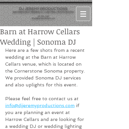
DJ JEREMY PRODUCTIONS
SAN FRANCISCO WEDDING DJ / LIGHTING / PHOTO BOOTH
415-964-1060
info@djjeremyproductions.com
Barn at Harrow Cellars
Wedding | Sonoma DJ
Here are a few shots from a recent 
wedding at the Barn at Harrow 
Cellars venue, which is located on 
the Cornerstone Sonoma property. 
We provided Sonoma DJ services 
and also uplights for this event. 
Please feel free to contact us at 
info@djjeremyproductions.com
 if 
you are planning an event at 
Harrow Cellars and are looking for 
a wedding DJ or wedding lighting 