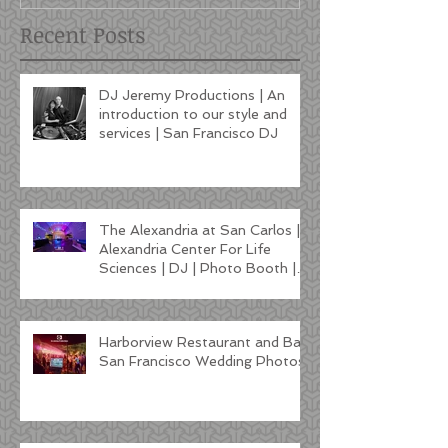
Recent Posts
DJ Jeremy Productions | An
introduction to our style and
services | San Francisco DJ
The Alexandria at San Carlos |
Alexandria Center For Life
Sciences | DJ | Photo Booth |
Lighting
Harborview Restaurant and Bar
San Francisco Wedding Photos