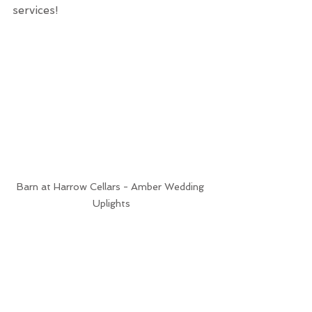
services!
Barn at Harrow Cellars - Amber Wedding 
Uplights