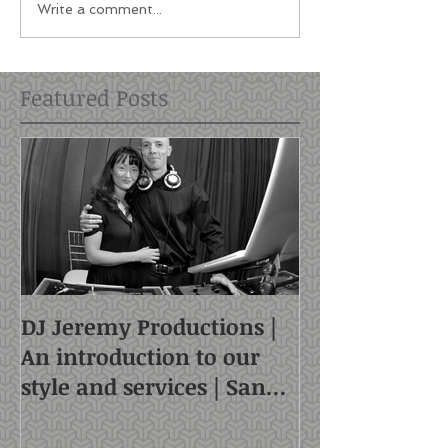
Write a comment...
Featured Posts
DJ Jeremy Productions |
An introduction to our
style and services | San
Francisco DJ