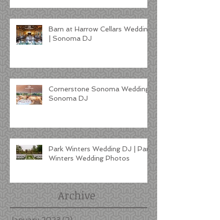
Barn at Harrow Cellars Wedding
| Sonoma DJ
Cornerstone Sonoma Wedding |
Sonoma DJ
Park Winters Wedding DJ | Park
Winters Wedding Photos
Archive
January 2023
(2)
2 posts