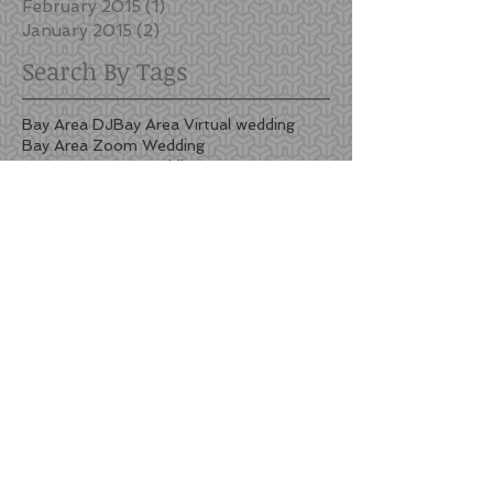
February 2015
(1)
1 post
January 2015
(2)
2 posts
Search By Tags
Bay Area DJ
Bay Area Virtual wedding
Bay Area Zoom Wedding
Bay Area Zoom wedding
Berkeley Country Club
Berkeley Country Club Dj
Berkeley DJ
Black Oak Mountain Vineyards
Black Oak Mountain Vineyards wedding
Black Oak Mountain Vineyards wedding cost
Black Oak Mountain Vineyards wedding pricing
Bridges Golf Club
Bridges Golf Club wedding pricing
Callippe wedding photos
DJ San Francisco
Estate Yountville barrel room lighting
Estate Yountville barrel room wedding
Estate Yountville lighting
Estate Yountville wedding lighting
Firehouse 8 wedding lighting
Harborview Restaurant and Bar