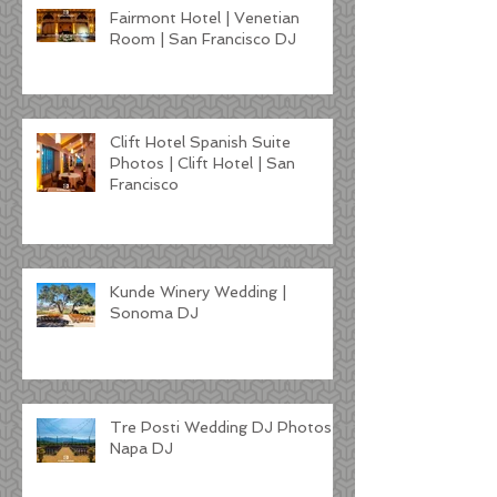
Fairmont Hotel | Venetian
Room | San Francisco DJ
Clift Hotel Spanish Suite
Photos | Clift Hotel | San
Francisco
Kunde Winery Wedding |
Sonoma DJ
Tre Posti Wedding DJ Photos |
Napa DJ