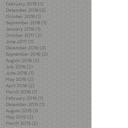
February 2019
(1)
1 post
December 2018
(2)
2 posts
October 2018
(1)
1 post
September 2018
(1)
1 post
January 2018
(1)
1 post
October 2017
(2)
2 posts
June 2017
(1)
1 post
December 2016
(3)
3 posts
September 2016
(2)
2 posts
August 2016
(2)
2 posts
July 2016
(2)
2 posts
June 2016
(1)
1 post
May 2016
(2)
2 posts
April 2016
(2)
2 posts
March 2016
(1)
1 post
February 2016
(1)
1 post
December 2015
(1)
1 post
August 2015
(1)
1 post
May 2015
(2)
2 posts
March 2015
(2)
2 posts