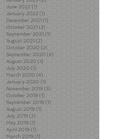
June 2022
(1)
1 post
January 2022
(1)
1 post
December 2021
(1)
1 post
October 2021
(3)
3 posts
September 2021
(1)
1 post
August 2021
(2)
2 posts
October 2020
(2)
2 posts
September 2020
(4)
4 posts
August 2020
(1)
1 post
July 2020
(1)
1 post
March 2020
(4)
4 posts
January 2020
(1)
1 post
November 2019
(3)
3 posts
October 2019
(1)
1 post
September 2019
(1)
1 post
August 2019
(1)
1 post
July 2019
(2)
2 posts
May 2019
(1)
1 post
April 2019
(1)
1 post
March 2019
(1)
1 post