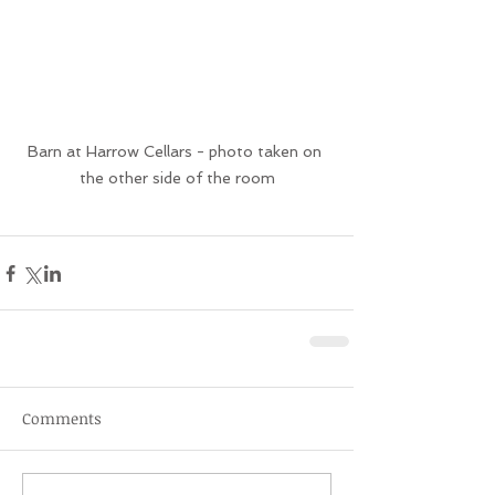
Barn at Harrow Cellars - photo taken on 
the other side of the room
Comments