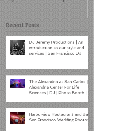
style and services | San
Francisco DJ
Recent Posts
DJ Jeremy Productions | An
introduction to our style and
services | San Francisco DJ
The Alexandria at San Carlos |
Alexandria Center For Life
Sciences | DJ | Photo Booth |
Lighting
Harborview Restaurant and Bar
San Francisco Wedding Photos