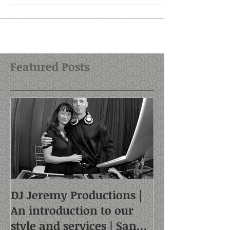
begun to offer...
Featured Posts
DJ Jeremy Productions |
An introduction to our