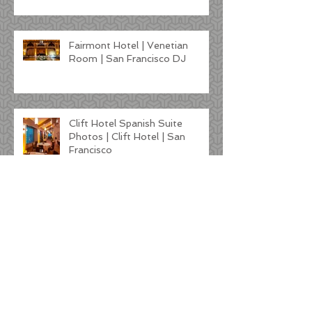
Fairmont Hotel | Venetian
Room | San Francisco DJ
Clift Hotel Spanish Suite
Photos | Clift Hotel | San
Francisco
Kunde Winery Wedding |
Sonoma DJ