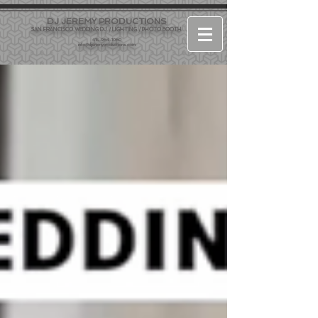
DJ JEREMY PRODUCTIONS
SAN FRANCISCO WEDDING DJ / LIGHTING / PHOTO BOOTH
415-964-1060
info@djjeremyproductions.com