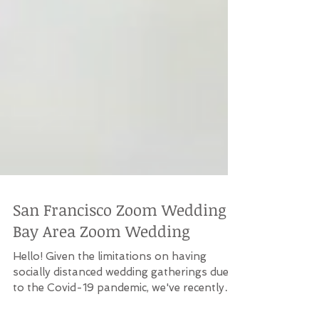
San Francisco Zoom Wedding |
Bay Area Zoom Wedding
Hello! Given the limitations on having
socially distanced wedding gatherings due
to the Covid-19 pandemic, we've recently