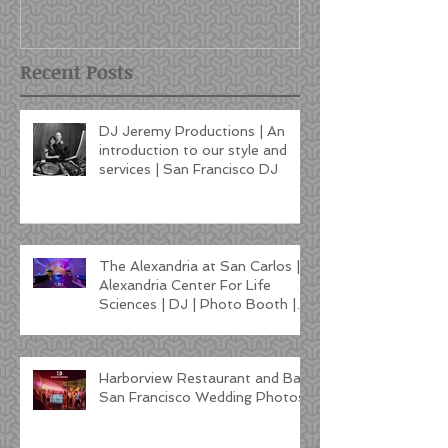
style and services | San
Francisco DJ
Recent Posts
DJ Jeremy Productions | An
introduction to our style and
services | San Francisco DJ
The Alexandria at San Carlos |
Alexandria Center For Life
Sciences | DJ | Photo Booth |
Lighting
Harborview Restaurant and Bar
San Francisco Wedding Photos