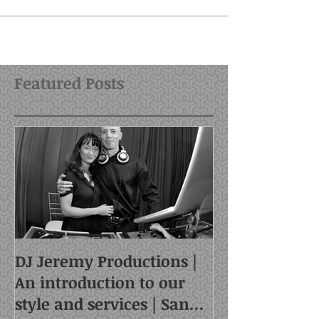
Featured Posts
DJ Jeremy Productions |
An introduction to our