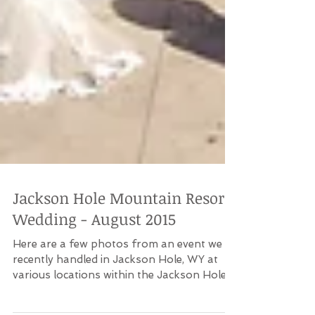
Jackson Hole Mountain Resort
Wedding - August 2015
Here are a few photos from an event we
recently handled in Jackson Hole, WY at
various locations within the Jackson Hole
Mountain Resort...