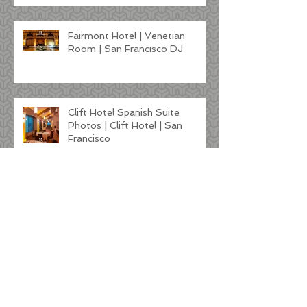
Fairmont Hotel | Venetian
Room | San Francisco DJ
Clift Hotel Spanish Suite
Photos | Clift Hotel | San
Francisco
Kunde Winery Wedding |
Sonoma DJ