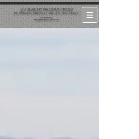
DJ JEREMY PRODUCTIONS
SAN FRANCISCO WEDDING DJ / LIGHTING / PHOTO BOOTH
415-964-1060
info@djjeremyproductions.com