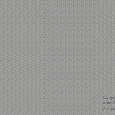
Copyr
Area 
DJ- Li