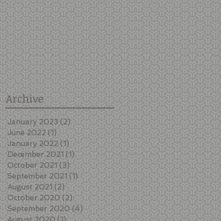
Archive
January 2023
(2)
2 posts
June 2022
(1)
1 post
January 2022
(1)
1 post
December 2021
(1)
1 post
October 2021
(3)
3 posts
September 2021
(1)
1 post
e
August 2021
(2)
2 posts
October 2020
(2)
2 posts
September 2020
(4)
4 posts
August 2020
(1)
1 post