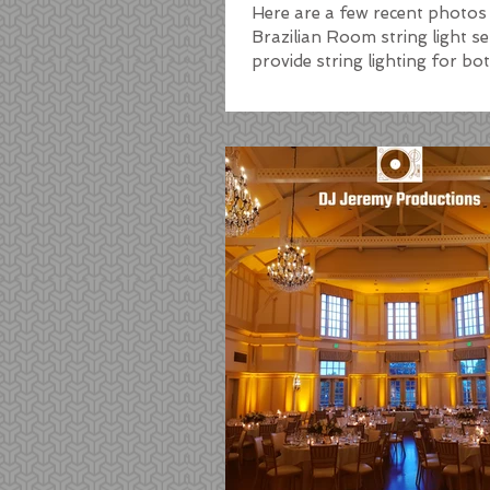
Here are a few recent photos
Brazilian Room string light s
provide string lighting for b
patio lighting, as...