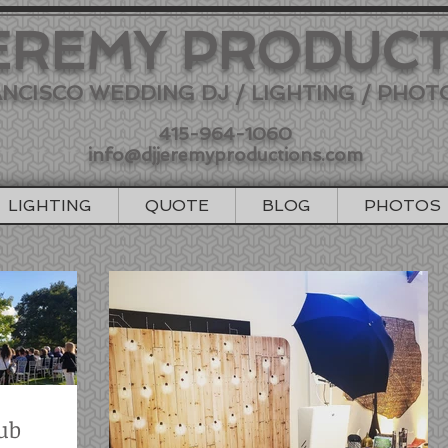
EREMY PRODUC
NCISCO WEDDING DJ / LIGHTING / PHO
415-964-1060
info@djjeremyproductions.com
LIGHTING
QUOTE
BLOG
PHOTOS
ub