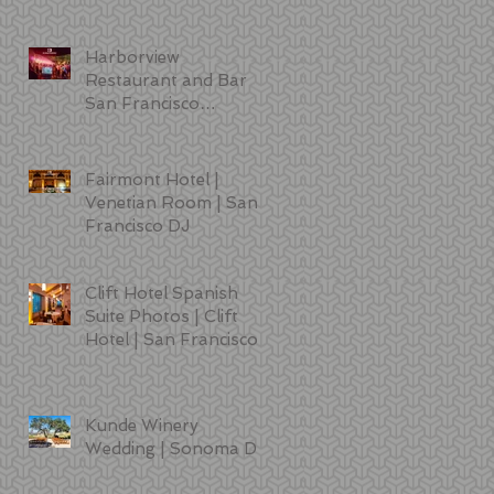
Sciences | DJ | Photo
Booth | Lighting
Harborview
Restaurant and Bar
San Francisco
Wedding Photos
Fairmont Hotel |
Venetian Room | San
Francisco DJ
Clift Hotel Spanish
t
Suite Photos | Clift
Hotel | San Francisco
Kunde Winery
Wedding | Sonoma DJ