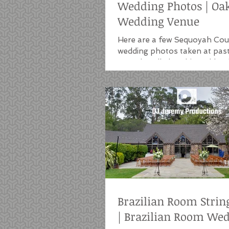
Wedding Photos | Oa
Wedding Venue
Here are a few Sequoyah Cou
wedding photos taken at pas
we've handled at this Oakland
Uplights are a common...
Brazilian Room Strin
| Brazilian Room We