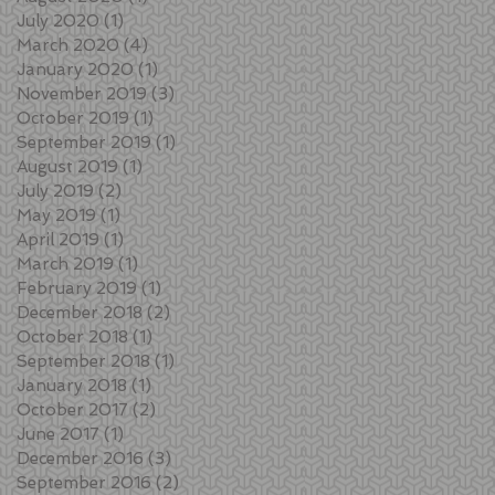
July 2020
(1)
1 post
March 2020
(4)
4 posts
January 2020
(1)
1 post
November 2019
(3)
3 posts
October 2019
(1)
1 post
September 2019
(1)
1 post
August 2019
(1)
1 post
July 2019
(2)
2 posts
May 2019
(1)
1 post
April 2019
(1)
1 post
March 2019
(1)
1 post
February 2019
(1)
1 post
December 2018
(2)
2 posts
October 2018
(1)
1 post
September 2018
(1)
1 post
January 2018
(1)
1 post
October 2017
(2)
2 posts
June 2017
(1)
1 post
December 2016
(3)
3 posts
September 2016
(2)
2 posts