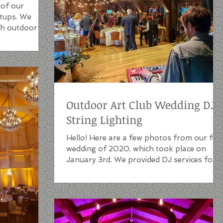
 of our
etups. We
oth outdoor
Outdoor Art Club Wedding DJ |
String Lighting
Hello! Here are a few photos from our firs
wedding of 2020, which took place on
January 3rd. We provided DJ services for
this event as...