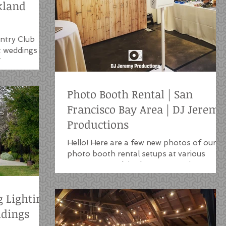
kland
ntry Club
t weddings
, CA venue.
Photo Booth Rental | San
Francisco Bay Area | DJ Jeremy
Productions
Hello! Here are a few new photos of our
photo booth rental setups at various
venues we work in the San Francisco Bay
Area. Our photo...
g Lighting
ddings