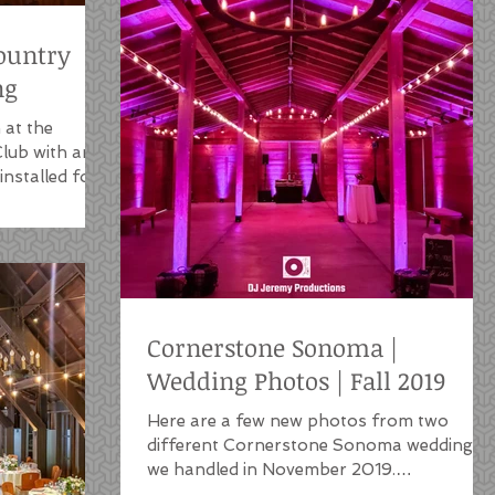
ountry
ng
 at the
lub with an
nstalled for
Cornerstone Sonoma |
Wedding Photos | Fall 2019
Here are a few new photos from two
different Cornerstone Sonoma weddings
we handled in November 2019.
Cornerstone is one of our favorite...