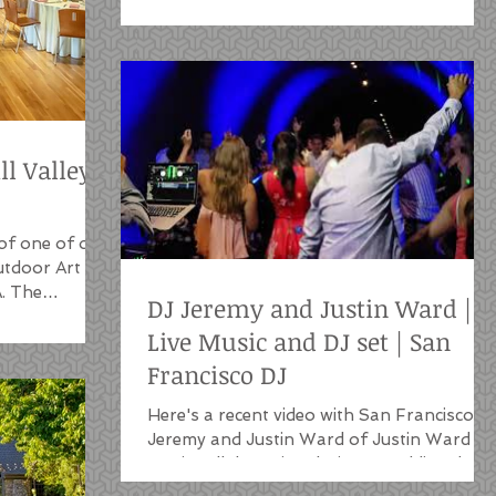
ll Valley
of one of our
Outdoor Art
A. The
DJ Jeremy and Justin Ward |
Live Music and DJ set | San
Francisco DJ
Here's a recent video with San Francisco D
Jeremy and Justin Ward of Justin Ward
Music collaborating during a wedding danc
party in...