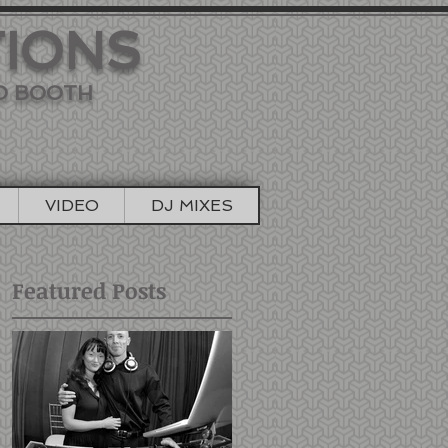
TIONS
TO BOOTH
VIDEO
DJ MIXES
Featured Posts