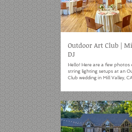
Outdoor Art Club | Mi
DJ
Hello! Here are a few photos 
string lighting setups at an 
Club wedding in Mill Valley, C
Outdoor Art Club...