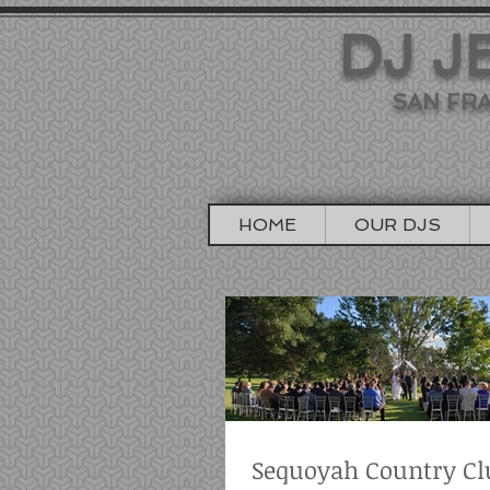
DJ J
SAN FRA
HOME
OUR DJS
Sequoyah Country Cl