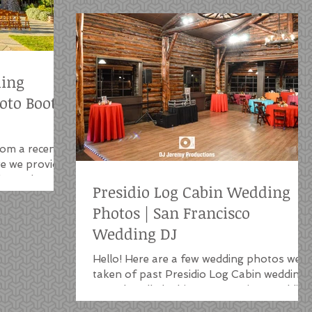
ding
hoto Booth
rom a recent
e we provided
h, outdoor
Presidio Log Cabin Wedding
Photos | San Francisco
Wedding DJ
Hello! Here are a few wedding photos we'v
taken of past Presidio Log Cabin weddings
we've handled. This San Francisco wedding
venue is a...