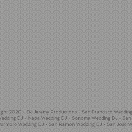
ight 2020 - DJ Jeremy Productions - San Francisco Wedding
Wedding DJ - Napa Wedding DJ - Sonoma Wedding DJ - San 
vermore Wedding DJ - San Ramon Wedding DJ - San Jose W