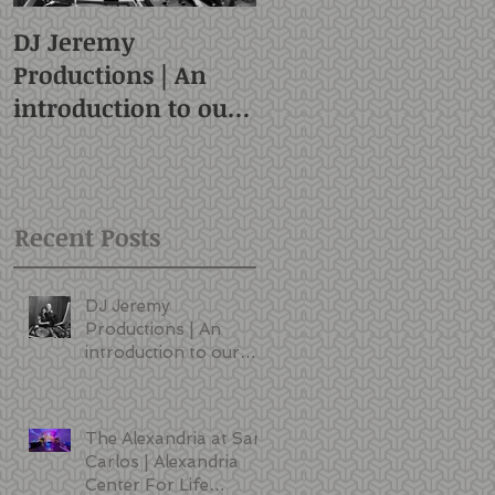
DJ Jeremy
Productions | An
introduction to our
style and services |
San Francisco DJ
Recent Posts
DJ Jeremy
Productions | An
introduction to our
style and services |
San Francisco DJ
The Alexandria at San
Carlos | Alexandria
Center For Life