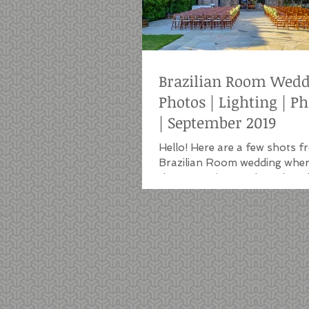
Brazilian Room Wed
Photos | Lighting | P
| September 2019
Hello! Here are a few shots f
Brazilian Room wedding wher
the DJ services, a photo boot
string...