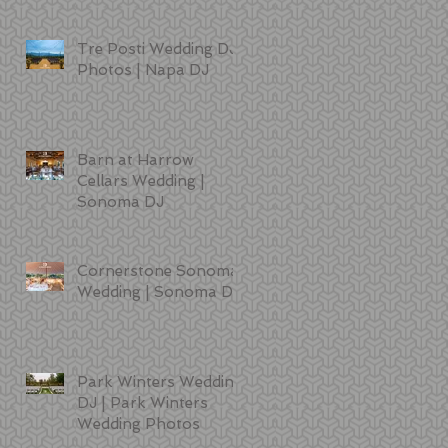
Tre Posti Wedding DJ
Photos | Napa DJ
Barn at Harrow
Cellars Wedding |
Sonoma DJ
Cornerstone Sonoma
Wedding | Sonoma DJ
Park Winters Wedding
DJ | Park Winters
Wedding Photos