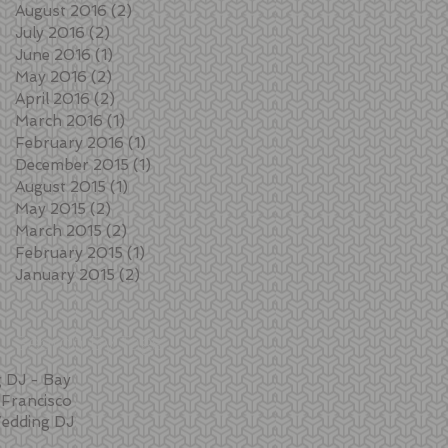
August 2016
(2)
2 posts
July 2016
(2)
2 posts
June 2016
(1)
1 post
May 2016
(2)
2 posts
April 2016
(2)
2 posts
March 2016
(1)
1 post
February 2016
(1)
1 post
December 2015
(1)
1 post
August 2015
(1)
1 post
May 2015
(2)
2 posts
March 2015
(2)
2 posts
February 2015
(1)
1 post
January 2015
(2)
2 posts
Search By Tags
 DJ - Bay
Francisco
edding DJ