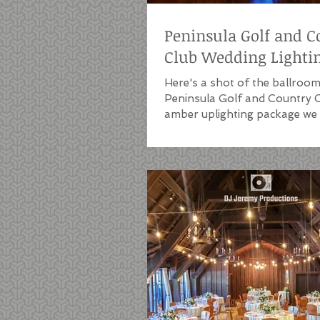
Peninsula Golf and C
Club Wedding Lighti
Here's a shot of the ballroom
Peninsula Golf and Country C
amber uplighting package we i
a wedding that...