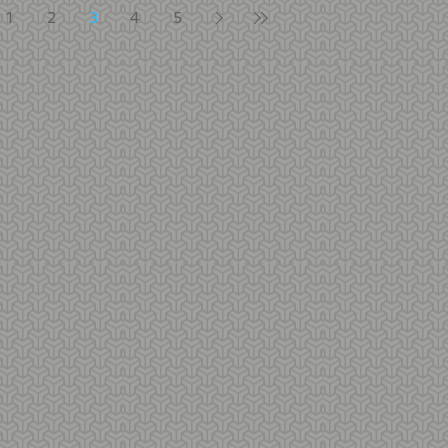
1
2
3
4
5