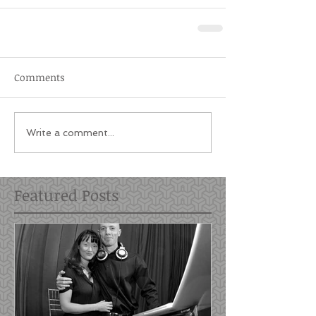
Comments
Write a comment...
Featured Posts