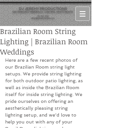
DJ JEREMY PRODUCTIONS
SAN FRANCISCO WEDDING DJ / LIGHTING / PHOTO BOOTH
415-964-1060
info@djjeremyproductions.com
Brazilian Room String
Lighting | Brazilian Room
Weddings
Here are a few recent photos of 
our Brazilian Room string light 
setups. We provide string lighting 
for both outdoor patio lighting, as 
well as inside the Brazilian Room 
itself for inside string lighting. We 
pride ourselves on offering an 
aesthetically pleasing string 
lighting setup, and we'd love to 
help you out with any of your 