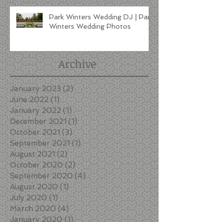
Park Winters Wedding DJ | Park
Winters Wedding Photos
Archive
January 2023
(2)
2 posts
June 2022
(1)
1 post
January 2022
(1)
1 post
December 2021
(1)
1 post
October 2021
(3)
3 posts
September 2021
(1)
1 post
August 2021
(2)
2 posts
October 2020
(2)
2 posts
September 2020
(4)
4 posts
August 2020
(1)
1 post
July 2020
(1)
1 post
March 2020
(4)
4 posts
January 2020
(1)
1 post