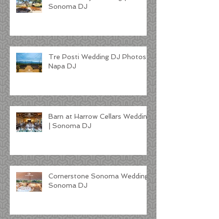
Sonoma DJ
Tre Posti Wedding DJ Photos |
Napa DJ
Barn at Harrow Cellars Wedding
| Sonoma DJ
Cornerstone Sonoma Wedding |
Sonoma DJ