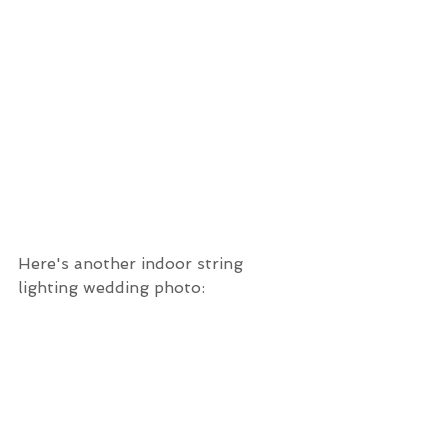
Here's another indoor string 
lighting wedding photo: