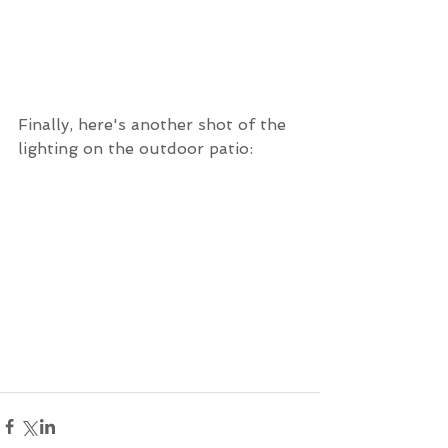
Finally, here's another shot of the 
lighting on the outdoor patio: