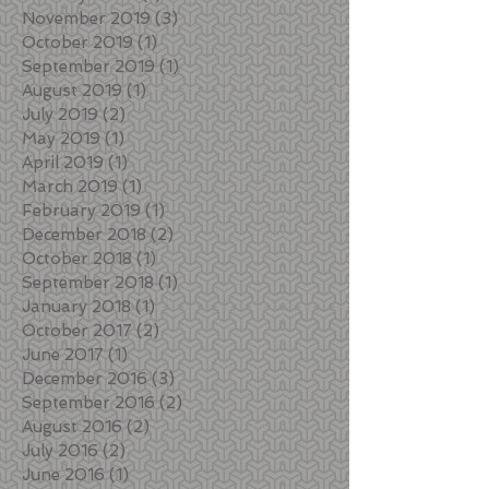
November 2019
(3)
3 posts
October 2019
(1)
1 post
September 2019
(1)
1 post
August 2019
(1)
1 post
July 2019
(2)
2 posts
May 2019
(1)
1 post
April 2019
(1)
1 post
March 2019
(1)
1 post
February 2019
(1)
1 post
December 2018
(2)
2 posts
October 2018
(1)
1 post
September 2018
(1)
1 post
January 2018
(1)
1 post
October 2017
(2)
2 posts
June 2017
(1)
1 post
December 2016
(3)
3 posts
September 2016
(2)
2 posts
August 2016
(2)
2 posts
July 2016
(2)
2 posts
June 2016
(1)
1 post