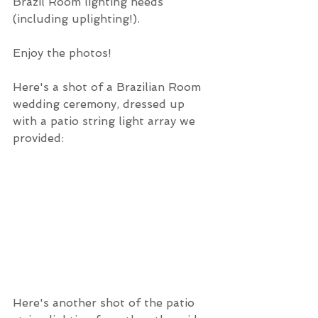
Brazil Room lighting needs 
(including uplighting!).
Enjoy the photos!
Here's a shot of a Brazilian Room 
wedding ceremony, dressed up 
with a patio string light array we 
provided:
Here's another shot of the patio 