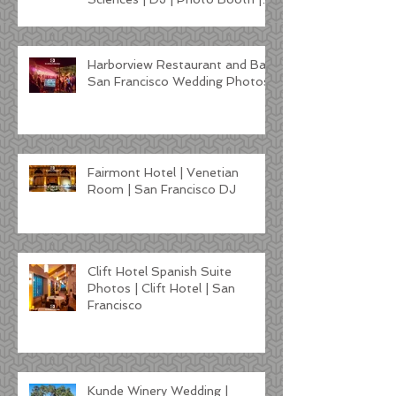
Lighting
Harborview Restaurant and Bar
San Francisco Wedding Photos
Fairmont Hotel | Venetian
Room | San Francisco DJ
Clift Hotel Spanish Suite
Photos | Clift Hotel | San
Francisco
Kunde Winery Wedding |