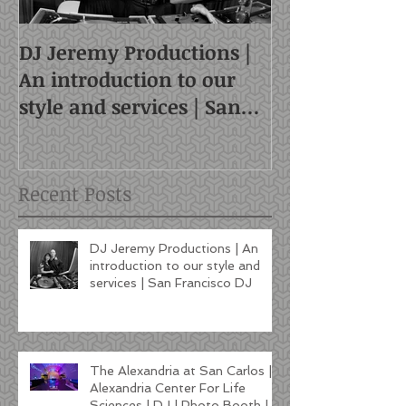
DJ Jeremy Productions |
An introduction to our
style and services | San
Francisco DJ
Recent Posts
DJ Jeremy Productions | An
introduction to our style and
services | San Francisco DJ
The Alexandria at San Carlos |
Alexandria Center For Life
Sciences | DJ | Photo Booth |