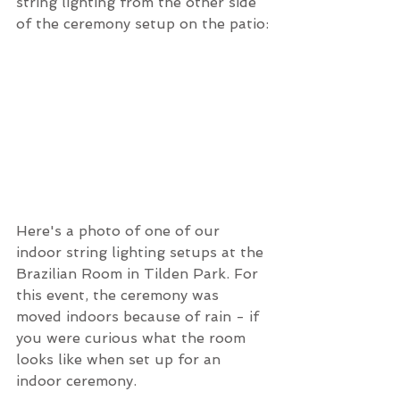
string lighting from the other side 
of the ceremony setup on the patio:
Here's a photo of one of our 
indoor string lighting setups at the 
Brazilian Room in Tilden Park. For 
this event, the ceremony was 
moved indoors because of rain - if 
you were curious what the room 
looks like when set up for an 
indoor ceremony.