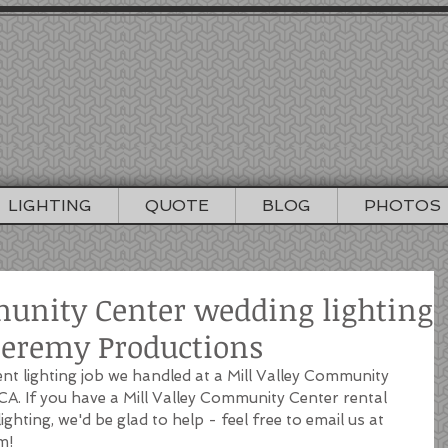
EREMY PRODUC
NCISCO WEDDING DJ / LIGHTING / PHO
415-964-1060
info@djjeremyproductions.com
LIGHTING
QUOTE
BLOG
PHOTOS
munity Center wedding lighting
 Jeremy Productions
ent lighting job we handled at a Mill Valley Community 
 CA. If you have a Mill Valley Community Center rental 
ghting, we'd be glad to help - feel free to email us at 
m!