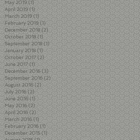
May 2019
(1)
1 post
April 2019
(1)
1 post
March 2019
(1)
1 post
February 2019
(1)
1 post
December 2018
(2)
2 posts
October 2018
(1)
1 post
September 2018
(1)
1 post
January 2018
(1)
1 post
October 2017
(2)
2 posts
June 2017
(1)
1 post
December 2016
(3)
3 posts
September 2016
(2)
2 posts
August 2016
(2)
2 posts
July 2016
(2)
2 posts
June 2016
(1)
1 post
May 2016
(2)
2 posts
April 2016
(2)
2 posts
March 2016
(1)
1 post
February 2016
(1)
1 post
December 2015
(1)
1 post
August 2015
(1)
1 post