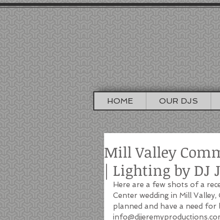
DJ J
SAN FRA
HOME
OUR DJS
Mill Valley Com
| Lighting by DJ
Here are a few shots of a rec
Center wedding in Mill Valley,
planned and have a need for li
info@djjeremyproductions.co