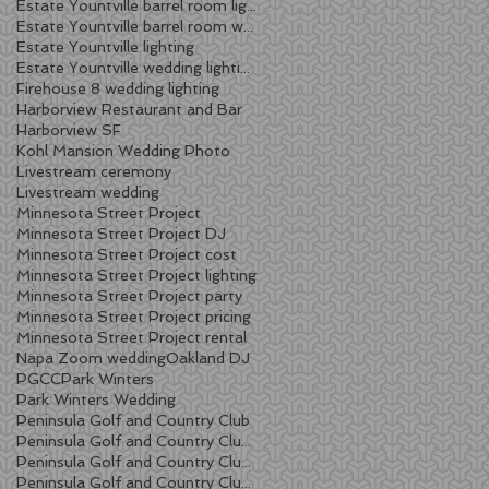
Estate Yountville barrel room lighting
Estate Yountville barrel room wedding
Estate Yountville lighting
Estate Yountville wedding lighting
Firehouse 8 wedding lighting
Harborview Restaurant and Bar
Harborview SF
Kohl Mansion Wedding Photo
Livestream ceremony
Livestream wedding
Minnesota Street Project
Minnesota Street Project DJ
Minnesota Street Project cost
Minnesota Street Project lighting
Minnesota Street Project party
Minnesota Street Project pricing
Minnesota Street Project rental
Napa Zoom wedding
Oakland DJ
PGCC
Park Winters
Park Winters Wedding
Peninsula Golf and Country Club
Peninsula Golf and Country Club lighting
Peninsula Golf and Country Club wedding
Peninsula Golf and Country Club wedding DJ