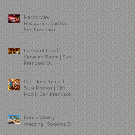
Sciences | DJ | Photo
Booth | Lighting
Harborview
Restaurant and Bar
San Francisco
Wedding Photos
Fairmont Hotel |
Venetian Room | San
Francisco DJ
Clift Hotel Spanish
Suite Photos | Clift
Hotel | San Francisco
Kunde Winery
Wedding | Sonoma DJ