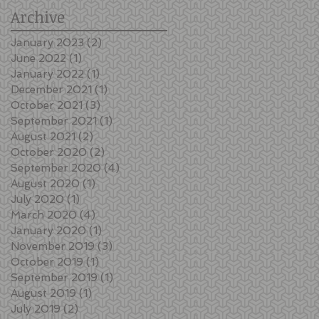
Archive
January 2023
(2)
2 posts
June 2022
(1)
1 post
January 2022
(1)
1 post
December 2021
(1)
1 post
October 2021
(3)
3 posts
September 2021
(1)
1 post
August 2021
(2)
2 posts
October 2020
(2)
2 posts
September 2020
(4)
4 posts
August 2020
(1)
1 post
July 2020
(1)
1 post
March 2020
(4)
4 posts
January 2020
(1)
1 post
November 2019
(3)
3 posts
October 2019
(1)
1 post
September 2019
(1)
1 post
August 2019
(1)
1 post
July 2019
(2)
2 posts