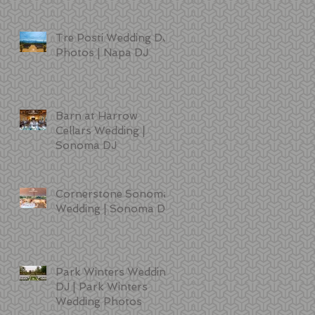
Tre Posti Wedding DJ
Photos | Napa DJ
Barn at Harrow
Cellars Wedding |
Sonoma DJ
Cornerstone Sonoma
Wedding | Sonoma DJ
Park Winters Wedding
DJ | Park Winters
Wedding Photos