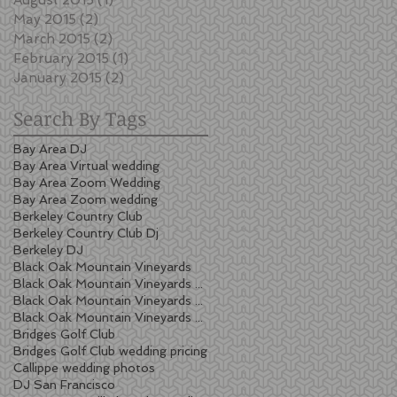
May 2015
(2)
2 posts
March 2015
(2)
2 posts
February 2015
(1)
1 post
January 2015
(2)
2 posts
Search By Tags
Bay Area DJ
Bay Area Virtual wedding
Bay Area Zoom Wedding
Bay Area Zoom wedding
Berkeley Country Club
Berkeley Country Club Dj
Berkeley DJ
Black Oak Mountain Vineyards
Black Oak Mountain Vineyards wedding
Black Oak Mountain Vineyards wedding cost
Black Oak Mountain Vineyards wedding pricing
Bridges Golf Club
Bridges Golf Club wedding pricing
Callippe wedding photos
DJ San Francisco