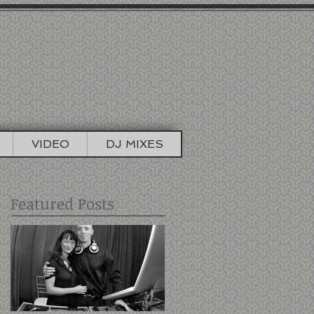
TIONS
TO BOOTH
VIDEO
DJ MIXES
Featured Posts