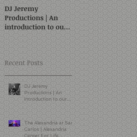
DJ Jeremy
Productions | An
introduction to our
style and services |
San Francisco DJ
Recent Posts
DJ Jeremy
Productions | An
introduction to our
style and services |
San Francisco DJ
The Alexandria at San
Carlos | Alexandria
Center For Life