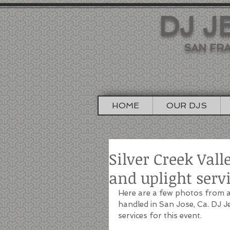
DJ J
SAN FRA
HOME
OUR DJS
Silver Creek Val
and uplight serv
Here are a few photos from a 
handled in San Jose, Ca. DJ 
services for this event.