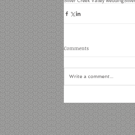
Silver Creek Valley wedding
Silve
Comments
Write a comment...