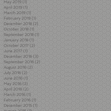
May 2019
(1)
1 post
April 2019
(1)
1 post
March 2019
(1)
1 post
February 2019
(1)
1 post
December 2018
(2)
2 posts
October 2018
(1)
1 post
September 2018
(1)
1 post
January 2018
(1)
1 post
October 2017
(2)
2 posts
June 2017
(1)
1 post
December 2016
(3)
3 posts
September 2016
(2)
2 posts
August 2016
(2)
2 posts
July 2016
(2)
2 posts
June 2016
(1)
1 post
May 2016
(2)
2 posts
April 2016
(2)
2 posts
March 2016
(1)
1 post
February 2016
(1)
1 post
December 2015
(1)
1 post
August 2015
(1)
1 post