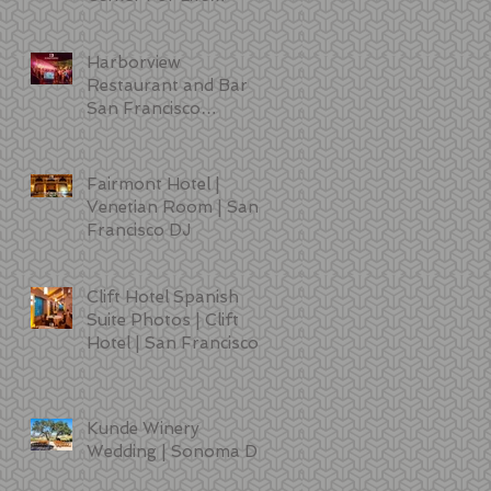
Sciences | DJ | Photo
Booth | Lighting
Harborview
Restaurant and Bar
San Francisco
Wedding Photos
Fairmont Hotel |
Venetian Room | San
Francisco DJ
Clift Hotel Spanish
Suite Photos | Clift
Hotel | San Francisco
Kunde Winery
Wedding | Sonoma DJ