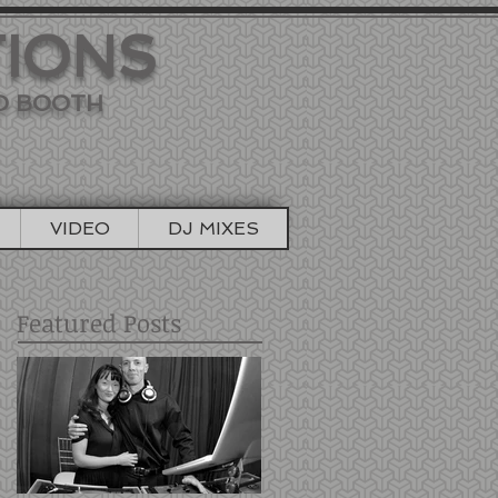
TIONS
TO BOOTH
VIDEO
DJ MIXES
Featured Posts