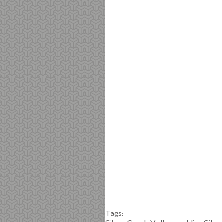
Tags: