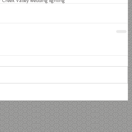
r Creek Valley wedding lighting