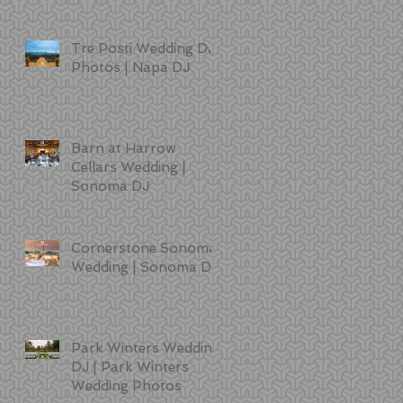
Tre Posti Wedding DJ
Photos | Napa DJ
Barn at Harrow
Cellars Wedding |
Sonoma DJ
Cornerstone Sonoma
Wedding | Sonoma DJ
Park Winters Wedding
DJ | Park Winters
Wedding Photos