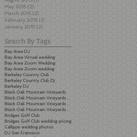
May 2015
(2)
2 posts
March 2015
(2)
2 posts
February 2015
(1)
1 post
January 2015
(2)
2 posts
Search By Tags
Bay Area DJ
Bay Area Virtual wedding
Bay Area Zoom Wedding
Bay Area Zoom wedding
Berkeley Country Club
Berkeley Country Club Dj
Berkeley DJ
Black Oak Mountain Vineyards
Black Oak Mountain Vineyards wedding
Black Oak Mountain Vineyards wedding cost
Black Oak Mountain Vineyards wedding pricing
Bridges Golf Club
Bridges Golf Club wedding pricing
Callippe wedding photos
DJ San Francisco