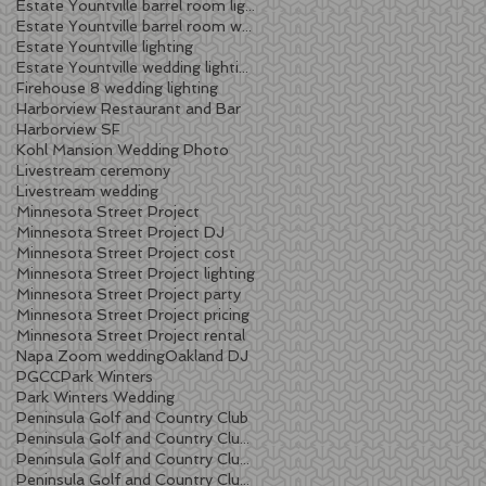
Estate Yountville barrel room lighting
Estate Yountville barrel room wedding
Estate Yountville lighting
Estate Yountville wedding lighting
Firehouse 8 wedding lighting
Harborview Restaurant and Bar
Harborview SF
Kohl Mansion Wedding Photo
Livestream ceremony
Livestream wedding
Minnesota Street Project
Minnesota Street Project DJ
Minnesota Street Project cost
Minnesota Street Project lighting
Minnesota Street Project party
Minnesota Street Project pricing
Minnesota Street Project rental
Napa Zoom wedding
Oakland DJ
PGCC
Park Winters
Park Winters Wedding
Peninsula Golf and Country Club
Peninsula Golf and Country Club lighting
Peninsula Golf and Country Club wedding
Peninsula Golf and Country Club wedding DJ