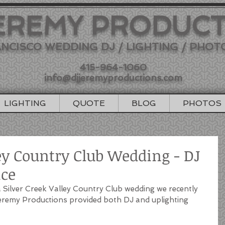
EREMY PRODUC
NCISCO WEDDING DJ / LIGHTING / PHO
415-964-1060
info@djjeremyproductions.com
LIGHTING
QUOTE
BLOG
PHOTOS
ley Country Club Wedding - DJ
ice
Silver Creek Valley Country Club wedding we recently 
Jeremy Productions provided both DJ and uplighting 