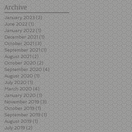
Archive
January 2023
(2)
2 posts
June 2022
(1)
1 post
January 2022
(1)
1 post
December 2021
(1)
1 post
October 2021
(3)
3 posts
September 2021
(1)
1 post
August 2021
(2)
2 posts
October 2020
(2)
2 posts
September 2020
(4)
4 posts
August 2020
(1)
1 post
July 2020
(1)
1 post
March 2020
(4)
4 posts
January 2020
(1)
1 post
November 2019
(3)
3 posts
October 2019
(1)
1 post
September 2019
(1)
1 post
August 2019
(1)
1 post
July 2019
(2)
2 posts