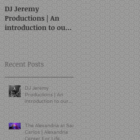
DJ Jeremy
Productions | An
introduction to our
style and services |
San Francisco DJ
Recent Posts
DJ Jeremy
Productions | An
introduction to our
style and services |
San Francisco DJ
The Alexandria at San
Carlos | Alexandria
Center For Life