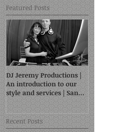
Featured Posts
DJ Jeremy Productions |
An introduction to our
style and services | San
Francisco DJ
Recent Posts