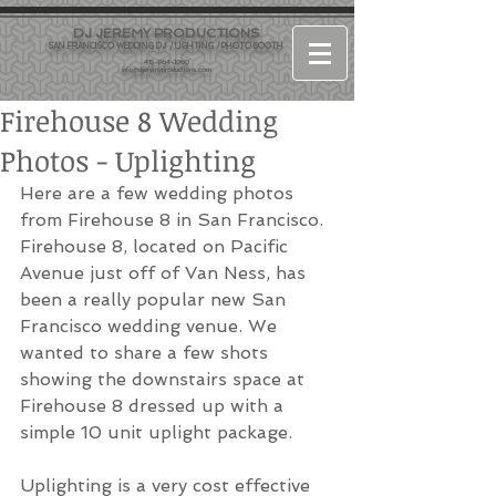
DJ JEREMY PRODUCTIONS
SAN FRANCISCO WEDDING DJ / LIGHTING / PHOTO BOOTH
415-964-1060
info@djjeremyproductions.com
Firehouse 8 Wedding
Photos - Uplighting
Here are a few wedding photos 
from Firehouse 8 in San Francisco. 
Firehouse 8, located on Pacific 
Avenue just off of Van Ness, has 
been a really popular new San 
Francisco wedding venue. We 
wanted to share a few shots 
showing the downstairs space at 
Firehouse 8 dressed up with a 
simple 10 unit uplight package.
Uplighting is a very cost effective 