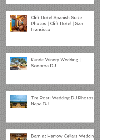
Clift Hotel Spanish Suite
Photos | Clift Hotel | San
Francisco
Kunde Winery Wedding |
Sonoma DJ
Tre Posti Wedding DJ Photos |
Napa DJ
Barn at Harrow Cellars Wedding