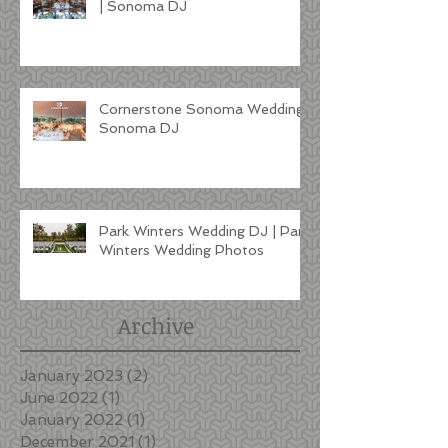
| Sonoma DJ
Cornerstone Sonoma Wedding |
Sonoma DJ
Park Winters Wedding DJ | Park
Winters Wedding Photos
Archive
January 2023
(2)
2 posts
June 2022
(1)
1 post
January 2022
(1)
1 post
December 2021
(1)
1 post