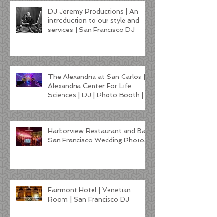
DJ Jeremy Productions | An
introduction to our style and
services | San Francisco DJ
The Alexandria at San Carlos |
Alexandria Center For Life
Sciences | DJ | Photo Booth |
Lighting
Harborview Restaurant and Bar
San Francisco Wedding Photos
Fairmont Hotel | Venetian
Room | San Francisco DJ