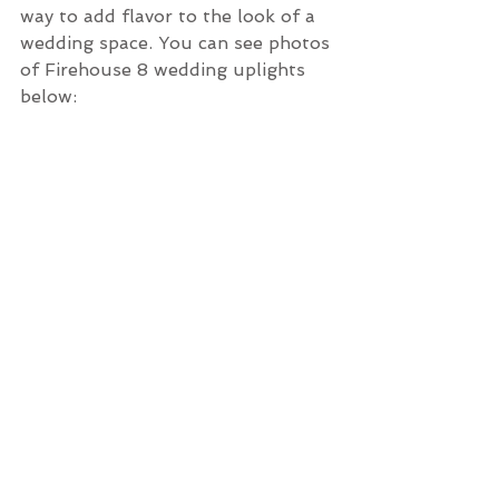
way to add flavor to the look of a 
wedding space. You can see photos 
of Firehouse 8 wedding uplights 
below: