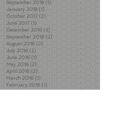
September 2018
(1)
1 post
January 2018
(1)
1 post
October 2017
(2)
2 posts
June 2017
(1)
1 post
December 2016
(3)
3 posts
September 2016
(2)
2 posts
August 2016
(2)
2 posts
July 2016
(2)
2 posts
June 2016
(1)
1 post
May 2016
(2)
2 posts
April 2016
(2)
2 posts
March 2016
(1)
1 post
February 2016
(1)
1 post
December 2015
(1)
1 post
August 2015
(1)
1 post
May 2015
(2)
2 posts
March 2015
(2)
2 posts
February 2015
(1)
1 post
January 2015
(2)
2 posts
Search By Tags