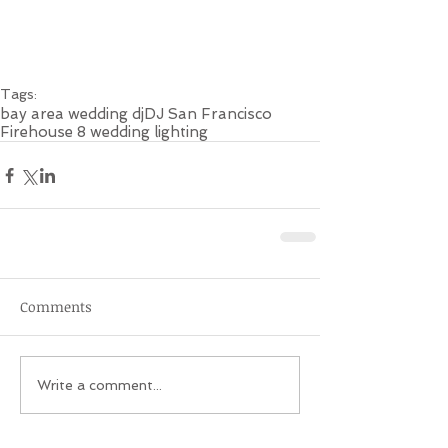
Tags:
bay area wedding dj
DJ San Francisco
Firehouse 8 wedding lighting
Comments
Write a comment...