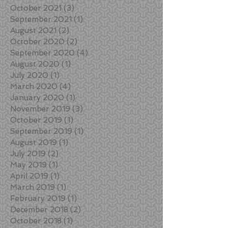
October 2021
(3)
3 posts
September 2021
(1)
1 post
August 2021
(2)
2 posts
October 2020
(2)
2 posts
September 2020
(4)
4 posts
August 2020
(1)
1 post
July 2020
(1)
1 post
March 2020
(4)
4 posts
January 2020
(1)
1 post
November 2019
(3)
3 posts
October 2019
(1)
1 post
September 2019
(1)
1 post
August 2019
(1)
1 post
July 2019
(2)
2 posts
May 2019
(1)
1 post
April 2019
(1)
1 post
March 2019
(1)
1 post
February 2019
(1)
1 post
December 2018
(2)
2 posts
October 2018
(1)
1 post